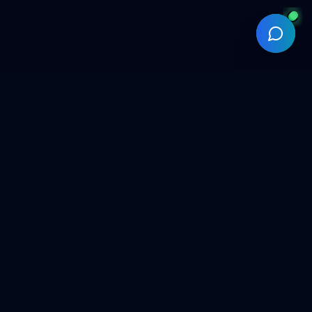
Backed by Fusionpact®