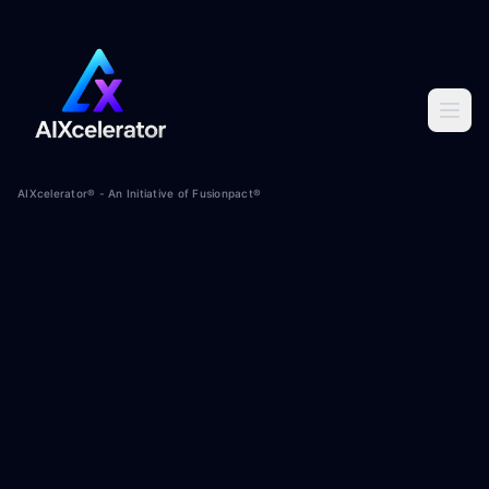
AIXcelerator® - An Initiative of Fusionpact®