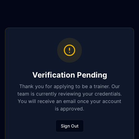
Verification Pending
Thank you for applying to be a trainer. Our
team is currently reviewing your credentials.
You will receive an email once your account
is approved.
Sign Out